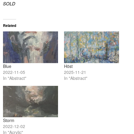
SOLD
Related
Blue
Höst
2022-11-05
2025-11-21
In "Abstract"
In "Abstract"
Storm
2022-12-02
In "Acrylic"