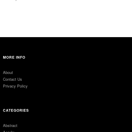
MORE INFO
About
Contact Us
Privacy Policy
CATEGORIES
Abstract