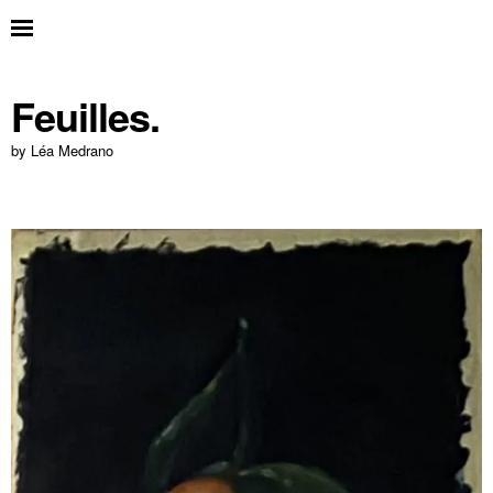
Feuilles.
by Léa Medrano