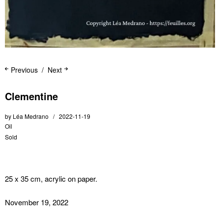
Previous
Next
Clementine
by
Léa Medrano
2022-11-19
Oil
Sold
25 x 35 cm, acrylic on paper.
November 19, 2022