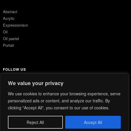
Abstract
Acrylic
Expressionism
Oil
Oil pastel
Portait
FOLLOW US
We value your privacy
Instagram
We use cookies to enhance your browsing experience, serve
personalized ads or content, and analyze our traffic. By
clicking "Accept All", you consent to our use of cookies.
© 2026
FEUILLES.
|
PRIVACY POLICY
Reject All
Accept All