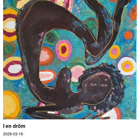
I en dröm
2026-03-16