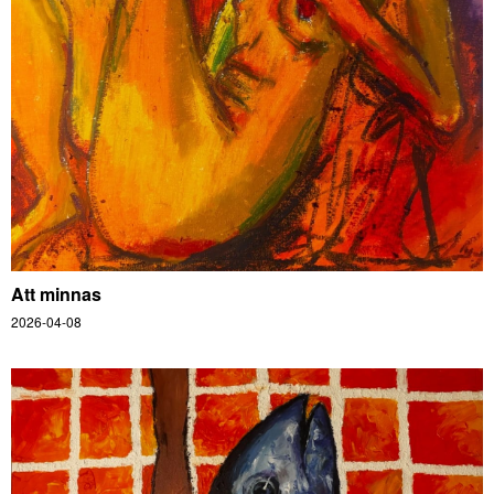
Att minnas
2026-04-08