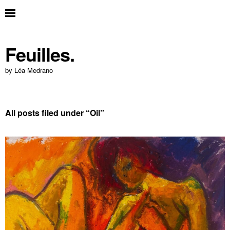
Feuilles.
by Léa Medrano
All posts filed under “
Oil
”