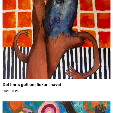
Det finns gott om fiskar i havet
2026-03-26