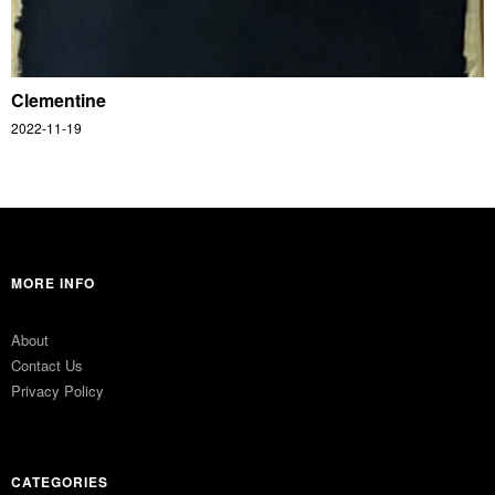
Clementine
2022-11-19
MORE INFO
About
Contact Us
Privacy Policy
CATEGORIES