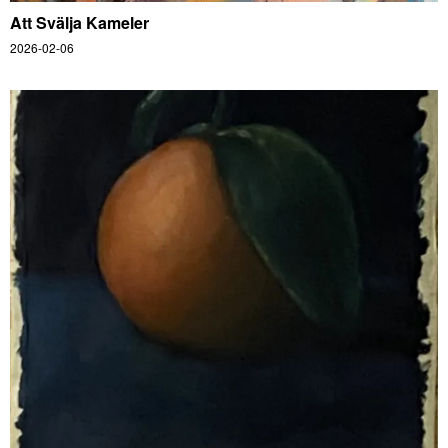
Att Svälja Kameler
2026-02-06