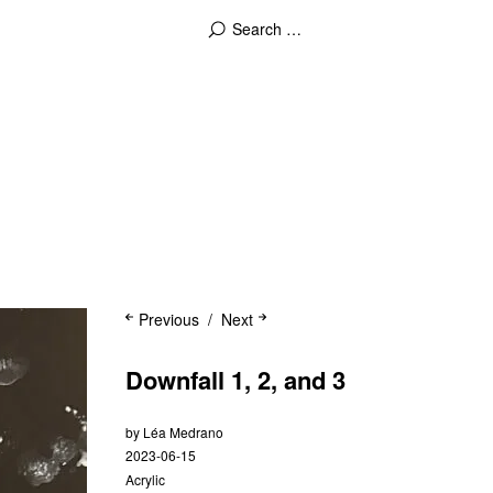
Previous
Next
Downfall 1, 2, and 3
by
Léa Medrano
2023-06-15
Acrylic