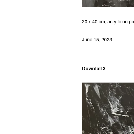
30 x 40 cm, acrylic on pa
June 15, 2023
Downfall 3