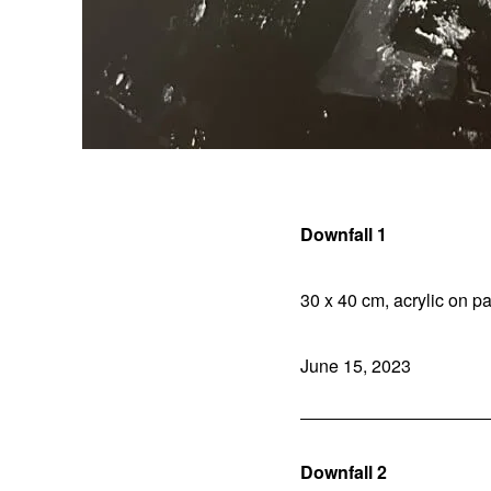
Downfall 1
30 x 40 cm, acrylic on pa
June 15, 2023
Downfall 2