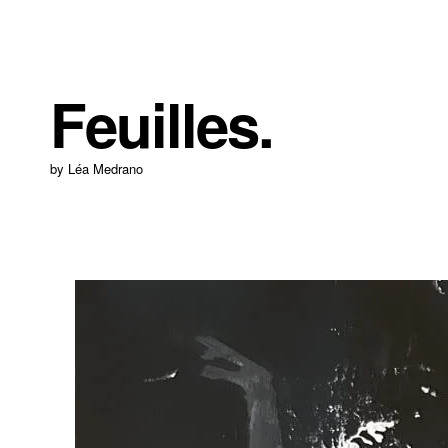
Feuilles.
by Léa Medrano