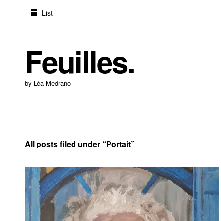
List
Feuilles.
by Léa Medrano
All posts filed under “
Portait
”
2024-05-30