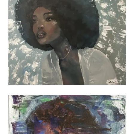
2021-09-11