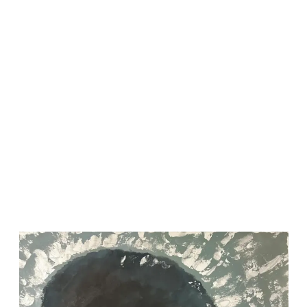
2023-03-28