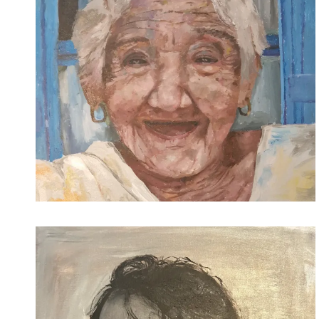
2021-12-12