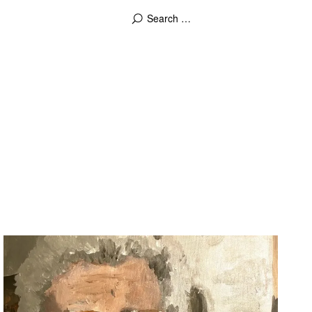
2022-01-23